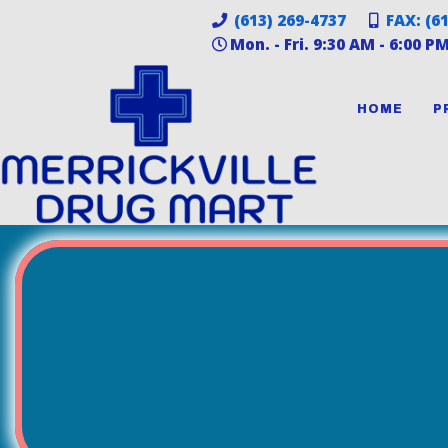
(613) 269-4737
FAX: (6
Mon. - Fri. 9:30 AM - 6:00 P
HOME
P