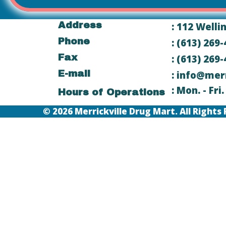
Address
: 112 Welli
Phone
: (613) 269
Fax
: (613) 269
E-mail
: info@mer
: Mon. - Fr
Hours of Operations
© 2026 Merrickville Drug Mart. All Righ