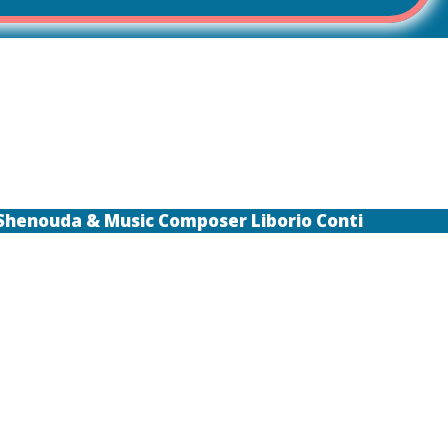
 Shenouda & Music Composer Liborio Conti