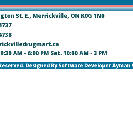
ngton St. E., Merrickville, ON K0G 1N0
-4737
-4738
rickvilledrugmart.ca
i. 9:30 AM - 6:00 PM Sat. 10:00 AM - 3 PM
ts Reserved. Designed By Software Developer Ayman