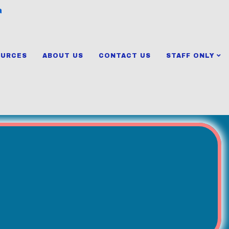
a
OURCES
ABOUT US
CONTACT US
STAFF ONLY