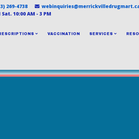
13) 269-4738
webinquiries@merrickvilledrugmart.c
M Sat. 10:00 AM - 3 PM
RESCRIPTIONS
VACCINATION
SERVICES
RES